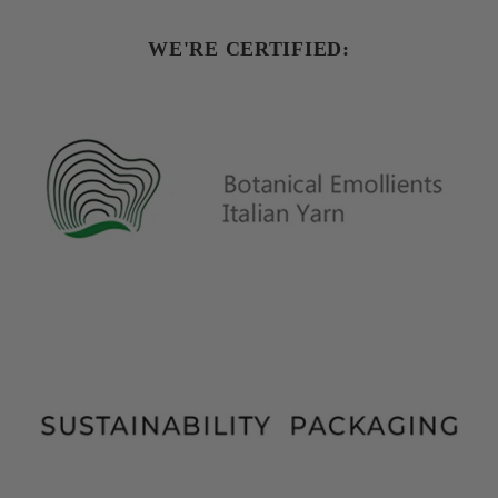
WE'RE CERTIFIED: