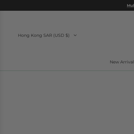
SKIP
Mul
TO
CONTENT
Hong Kong SAR (USD $)
New Arrival