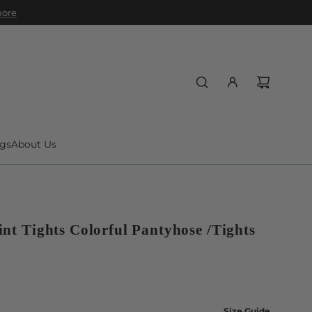
 more
gs
About Us
int Tights Colorful Pantyhose /Tights
Size Guide