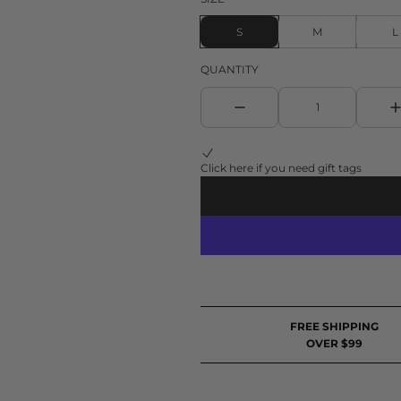
S
M
L
QUANTITY
Click here if you need gift tags
FREE SHIPPING
OVER $99