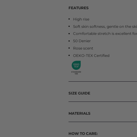
FEATURES
High rise
Soft skin softness, gentle on the sk
Comfortable stretch is excellent f
50 Denier
Rose scent
OEKO-TEX Certified
SIZE GUIDE
MATERIALS
HOW TO CARE: