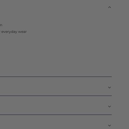
in
or everyday wear