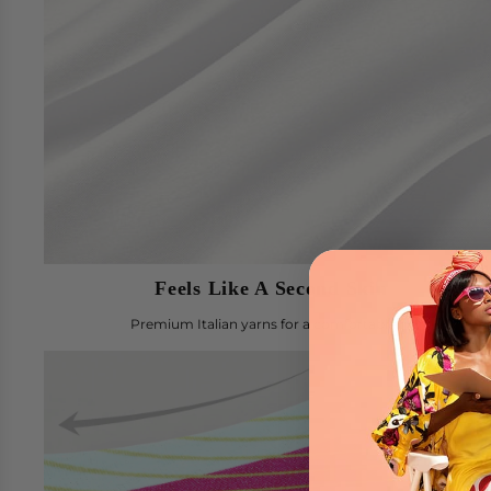
Feels Like A Second Skin
Premium Italian yarns for a comfortable fit