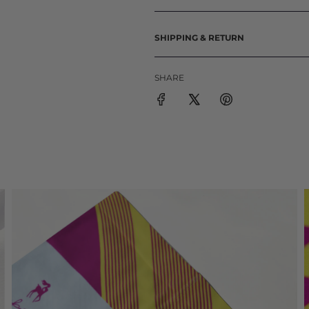
SHIPPING & RETURN
SHARE