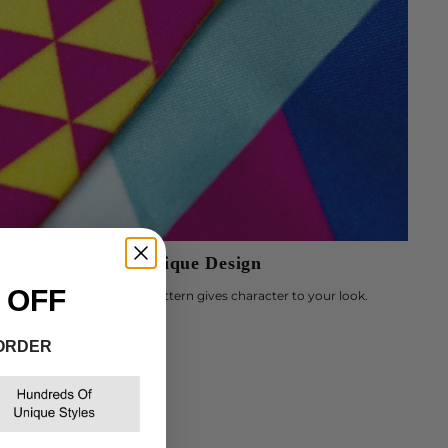
Γ
Unique Design
 OFF
Trendy and unique pattern gives character to your look.
 ORDER