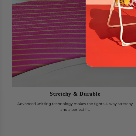
Stretchy & Durable
Advanced knitting technology makes the tights 4-way stretchy
and a perfect fit.