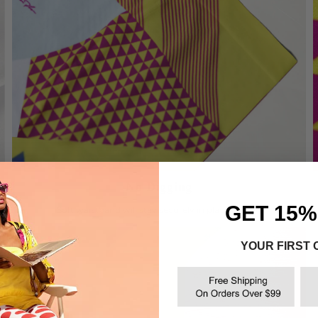
No Digging
GET 15%
Soft waistband will stay securely in place all day.
YOUR FIRST