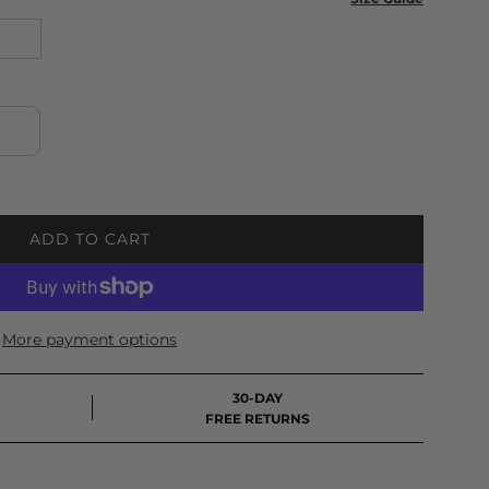
ADD TO CART
L
O
A
D
More payment options
I
N
G
30-DAY
.
FREE RETURNS
.
.