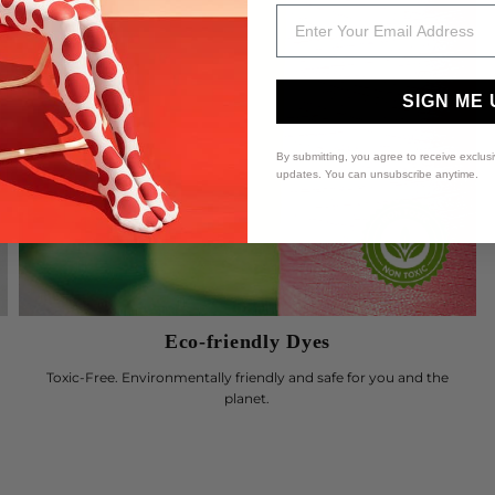
Email
SIGN ME 
By submitting, you agree to receive exclus
updates. You can unsubscribe anytime.
Eco-friendly Dyes
Toxic-Free. Environmentally friendly and safe for you and the
planet.