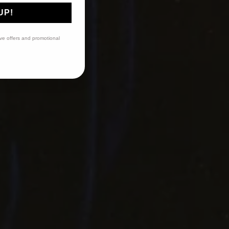
UP!
ive offers and promotional