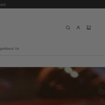
 more
gs
About Us