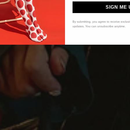
SIGN ME 
By submitting, you agree to receive exclus
updates. You can unsubscribe anytime.