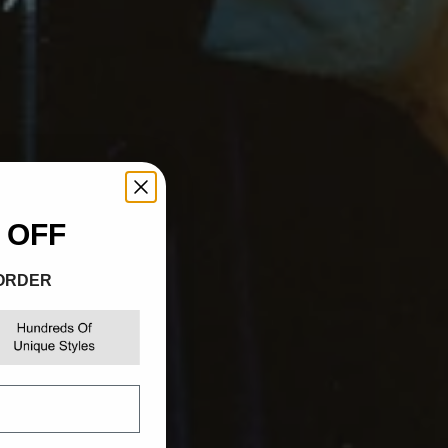
Γ
 OFF
 ORDER