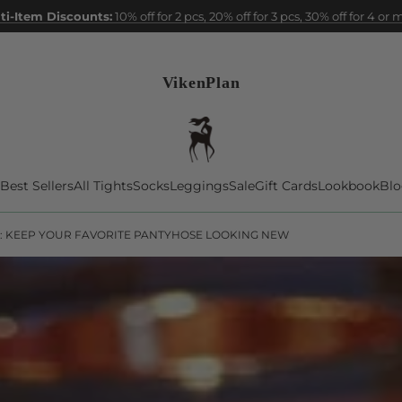
ti-Item Discounts:
10% off for 2 pcs, 20% off for 3 pcs, 30% off for 4 or
VikenPlan
Best Sellers
All Tights
Socks
Leggings
Sale
Gift Cards
Lookbook
Blo
: KEEP YOUR FAVORITE PANTYHOSE LOOKING NEW