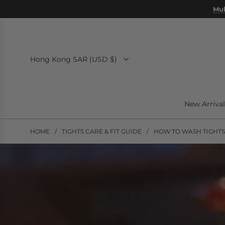
SKIP
Mul
TO
CONTENT
Hong Kong SAR (USD $)
New Arrival
HOME
/
TIGHTS CARE & FIT GUIDE
/
HOW TO WASH TIGHTS