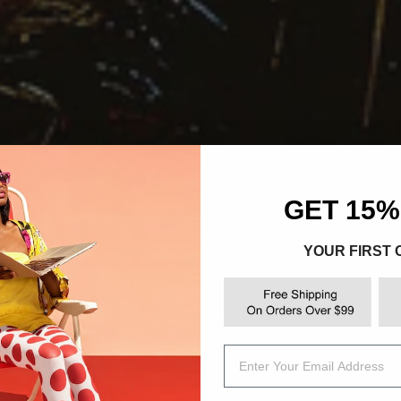
GET 15%
YOUR FIRST
Email